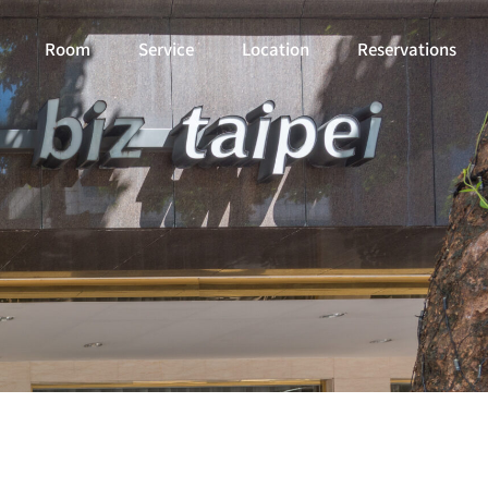
Room
Service
Location
Reservations