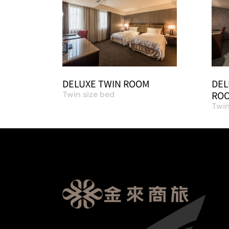
DELUXE TWIN ROOM
DEL
ROO
Twin size bed
Twin