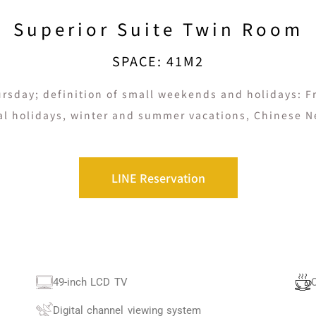
Superior Suite Twin Room
SPACE: 41M2
rsday; definition of small weekends and holidays: Fri
al holidays, winter and summer vacations, Chinese N
LINE Reservation
49-inch LCD TV
Digital channel viewing system