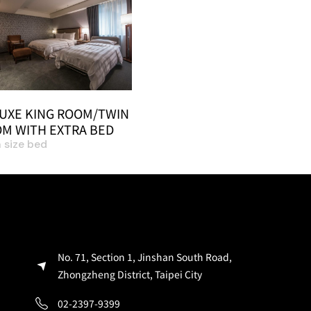
UXE KING ROOM/TWIN
M WITH EXTRA BED
 size bed
No. 71, Section 1, Jinshan South Road,
Zhongzheng District, Taipei City
02-2397-9399