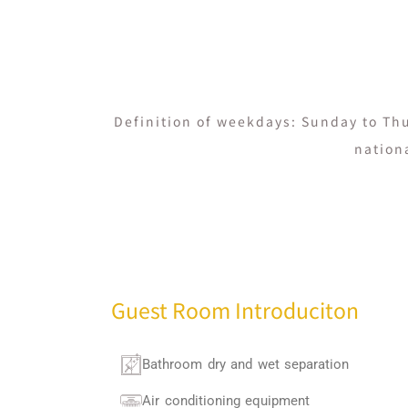
Definition of weekdays: Sunday to Thu
nation
Guest Room Introduciton
Bathroom dry and wet separation
Air conditioning equipment