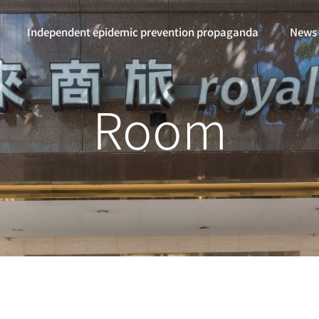
Independent epidemic prevention propaganda
News
Room