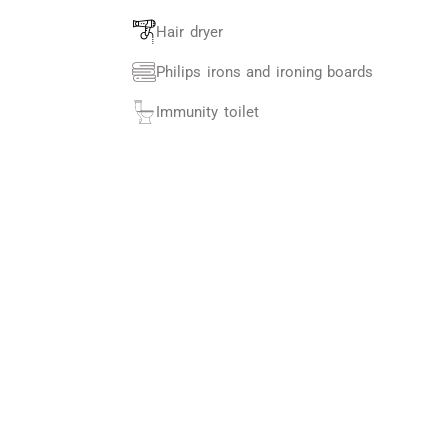
Hair dryer
Philips irons and ironing boards
Immunity toilet