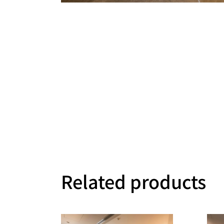
Related products