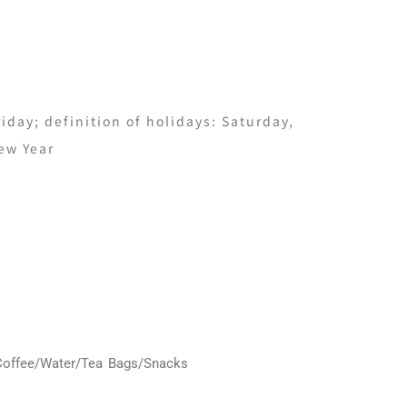
day; definition of holidays: Saturday,
ew Year
Coffee/Water/Tea Bags/Snacks