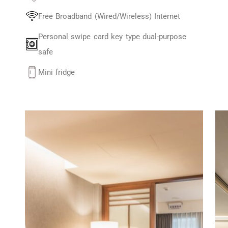
Free Broadband (Wired/Wireless) Internet
Personal swipe card key type dual-purpose
safe
Mini fridge