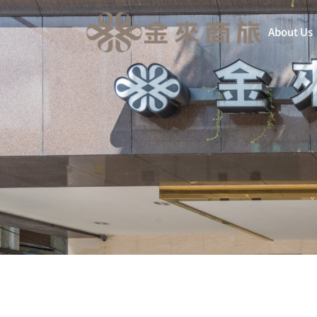
About Us