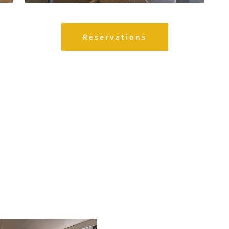
Reservations